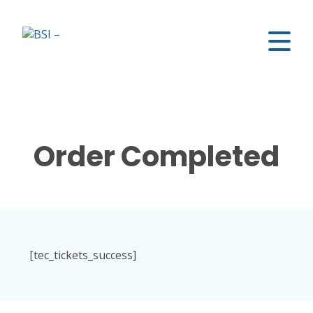
Order Completed
[tec_tickets_success]